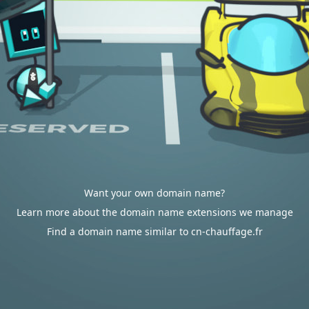
Want your own domain name?
Learn more about the domain name extensions we manage
Find a domain name similar to cn-chauffage.fr