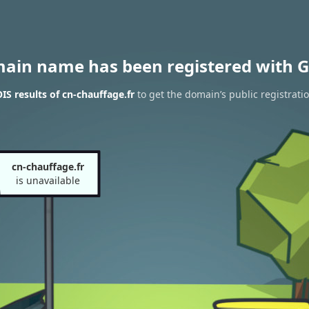
main name has been registered with G
S results of cn-chauffage.fr
to get the domain’s public registrati
cn-chauffage.fr
is unavailable