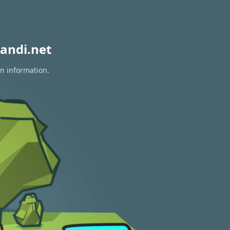
andi.net
on information.