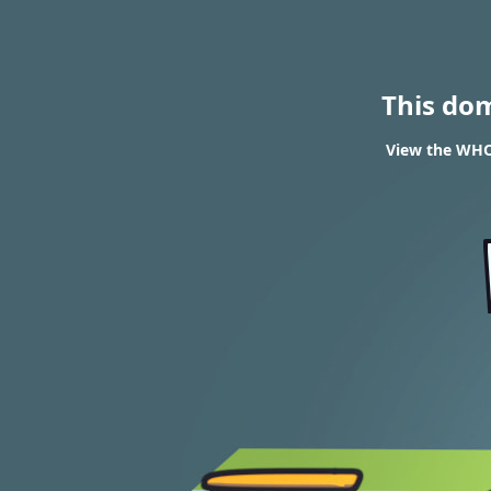
This do
View the WHOI